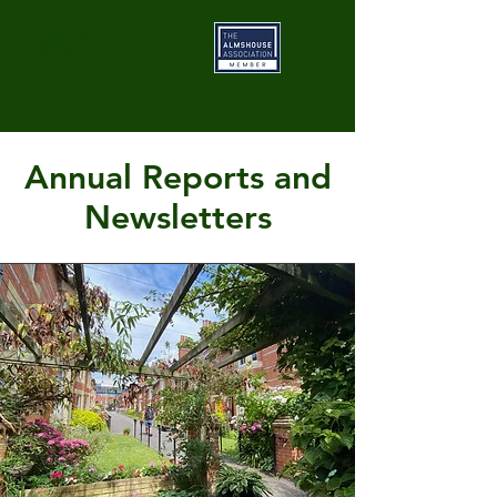
Annual Reports and
Newsletters