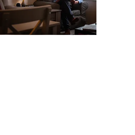
Report & Accounts
Click for more information
© 2025
Reading Almshouse