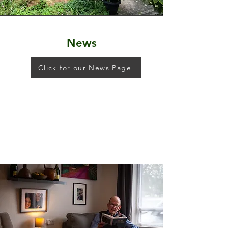
News
Click for our News Page