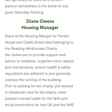
parkrun somewhere in the world on any
given Saturday morning.
Diane Owens
Housing Manager
Diane is the Housing Manger for Penton
House and Castle Street sites belonging to
the Reading Almshouses Charity.
Her duties are to provide support and
advice to residents, organise minor repairs
and maintenance, ensure health & safety
regulations are adhered to and generally
oversee the running of the building.
Prior to working for the charity, she worked
in residential care for the elderly, older
people’s mental health for the NHS and
social prescribing for Age UK and the NHS.
These roles all highlighted how a good