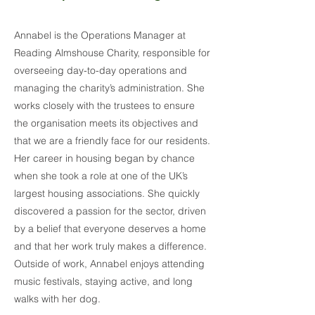
Annabel is the Operations Manager at
Reading Almshouse Charity, responsible for
overseeing day-to-day operations and
managing the charity’s administration. She
works closely with the trustees to ensure
the organisation meets its objectives and
that we are a friendly face for our residents.
Her career in housing began by chance
when she took a role at one of the UK’s
largest housing associations. She quickly
discovered a passion for the sector, driven
by a belief that everyone deserves a home
and that her work truly makes a difference.
Outside of work, Annabel enjoys attending
music festivals, staying active, and long
walks with her dog.