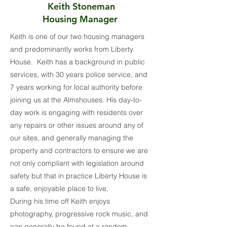
Keith Stoneman
Housing Manager
Keith is one of our two housing managers
and predominantly works from Liberty
House. Keith has a background in public
services, with 30 years police service, and
7 years working for local authority before
joining us at the Almshouses. His day-to-
day work is engaging with residents over
any repairs or other issues around any of
our sites, and generally managing the
property and contractors to ensure we are
not only compliant with legislation around
safety but that in practice Liberty House is
a safe, enjoyable place to live.
During his time off Keith enjoys
photography, progressive rock music, and
can generally be found at a random