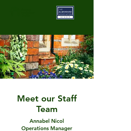
Meet our Staff
Team
Annabel Nicol
Operations Manager