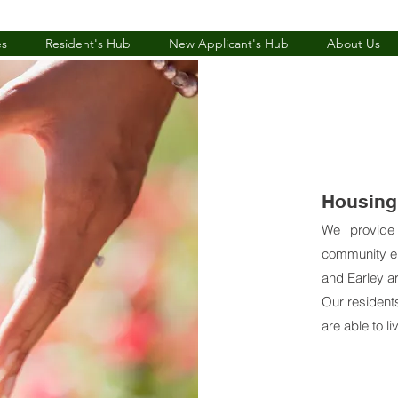
es
Resident's Hub
New Applicant's Hub
About Us
Housing 
We provide
community en
and Earley a
Our resident
are able to l