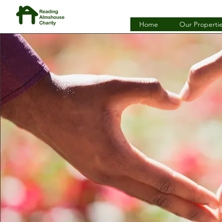
Home
Our Properti