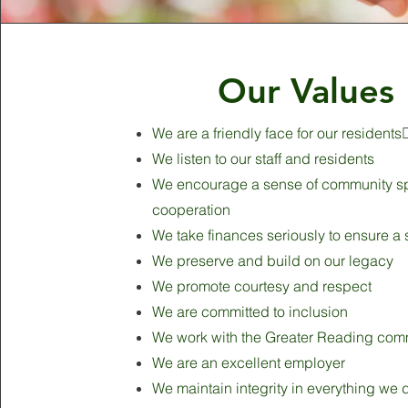
Our Values
We are a friendly face for our residents
We listen to our staff and residents
We encourage a sense of community spi
cooperation
We take finances seriously to ensure a 
We preserve and build on our legacy
We promote courtesy and respect
We are committed to inclusion
We work with the Greater Reading com
We are an excellent employer
We maintain integrity in everything we 