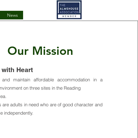
News
Our Mission
with Heart
 and maintain affordable accommodation in a
vironment on three sites in the Reading
rea.
s are adults in need who are of good character and
ive independently.