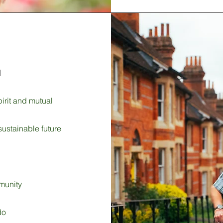

rit and mutual
sustainable future
munity
do